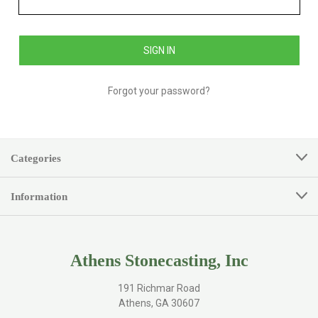
Forgot your password?
Categories
Information
Athens Stonecasting, Inc
191 Richmar Road
Athens, GA 30607