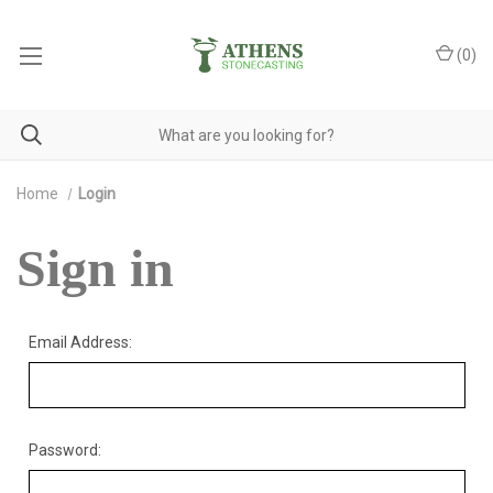
(
0
)
Home
Login
Sign in
Email Address:
Password: