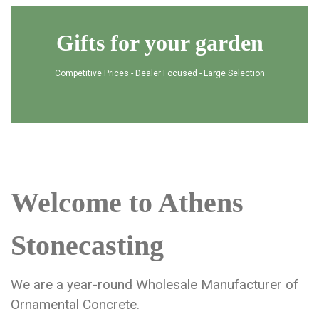
Gifts for your garden
Competitive Prices - Dealer Focused - Large Selection
Welcome to Athens
Stonecasting
We are a year-round Wholesale Manufacturer of
Ornamental Concrete.