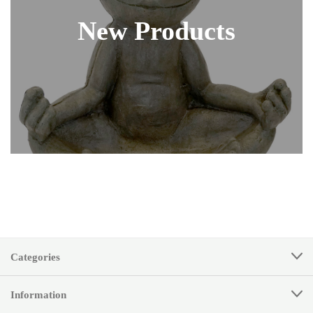
New Products
Categories
Information