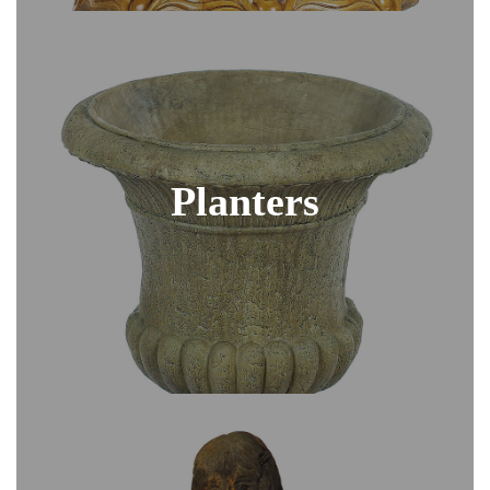
Planters