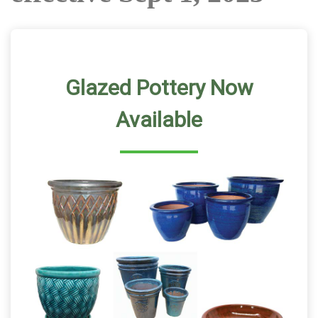
Glazed Pottery Now
Available