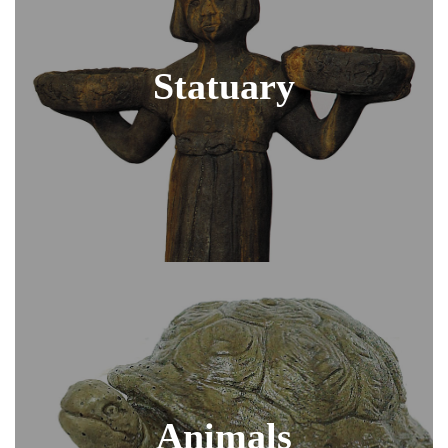
Statuary
Animals