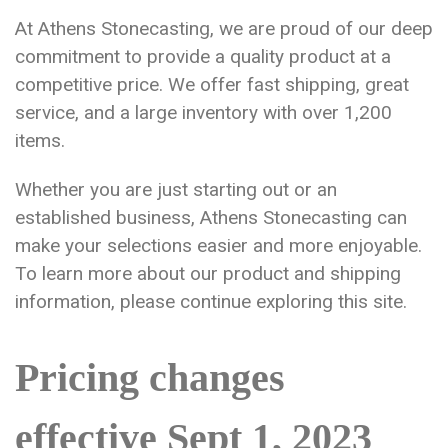
At Athens Stonecasting, we are proud of our deep
commitment to provide a quality product at a
competitive price. We offer fast shipping, great
service, and a large inventory with over 1,200
items.
Whether you are just starting out or an
established business, Athens Stonecasting can
make your selections easier and more enjoyable.
To learn more about our product and shipping
information, please continue exploring this site.
Pricing changes
effective Sept 1, 2023