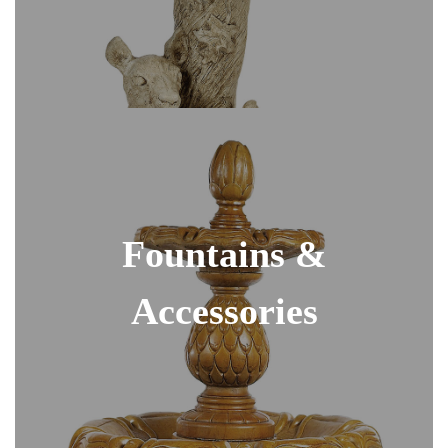
Fountains &
Accessories