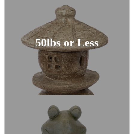
50lbs or Less