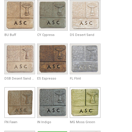
BU Buff
CY Cypress
DS Desert Sand
DSB Desert Sand Brown
ES Espresso
FL Flint
FN Fawn
IN Indigo
MG Moss Green