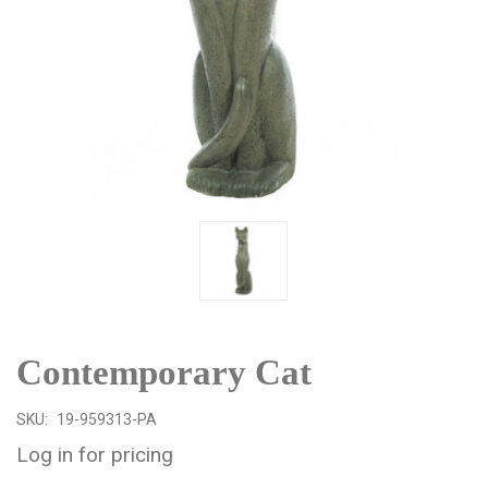
Contemporary Cat
SKU:
19-959313-PA
Log in for pricing