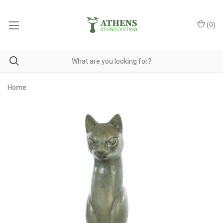
(
0
)
Home