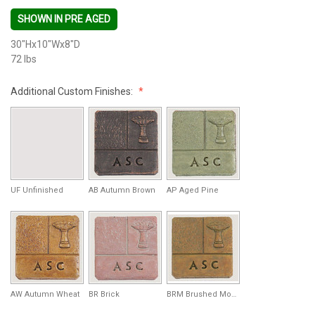
SHOWN IN PRE AGED
30"Hx10"Wx8"D
72 lbs
Additional Custom Finishes:
UF Unfinished
AB Autumn Brown
AP Aged Pine
AW Autumn Wheat
BR Brick
BRM Brushed Moss