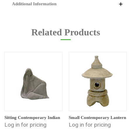
Additional Information
Related Products
Sitting Contemporary Indian
Small Contemporary Lantern
Log in for pricing
Log in for pricing