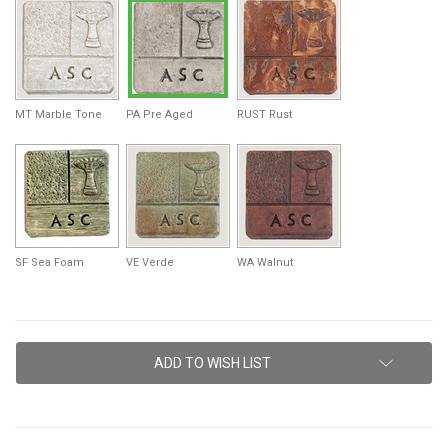
MT Marble Tone
PA Pre Aged
RUST Rust
SF Sea Foam
VE Verde
WA Walnut
Current
ADD TO WISH LIST
Stock: