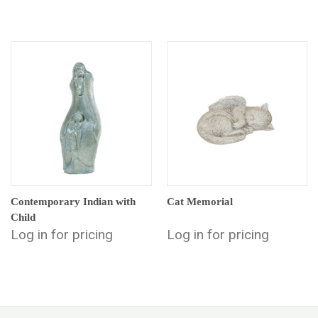
Contemporary Indian with
Cat Memorial
Child
Log in for pricing
Log in for pricing