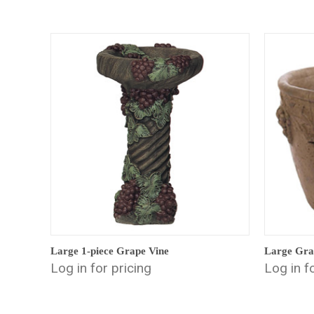
Large 1-piece Grape Vine
Large Gra
Log in for pricing
Log in f