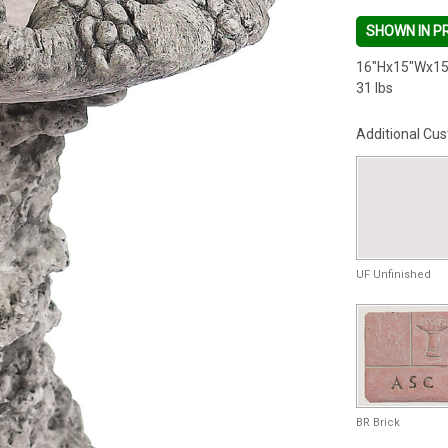
SHOWN IN P
16"Hx15"Wx15
31 lbs
Additional Cus
UF Unfinished
BR Brick