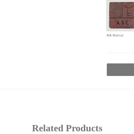
WA Walnut
Current
Stock:
Related Products