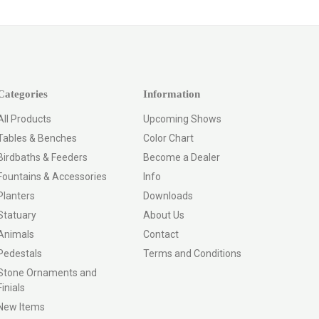
Categories
Information
All Products
Upcoming Shows
Tables & Benches
Color Chart
Birdbaths & Feeders
Become a Dealer
Fountains & Accessories
Info
Planters
Downloads
Statuary
About Us
Animals
Contact
Pedestals
Terms and Conditions
Stone Ornaments and
Finials
New Items