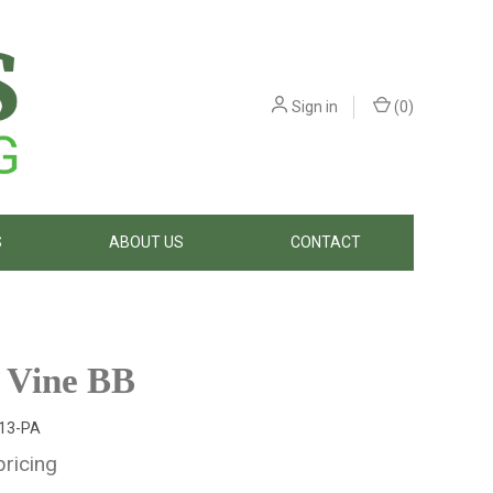
Sign in
(
0
)
S
ABOUT US
CONTACT
 Vine BB
13-PA
pricing