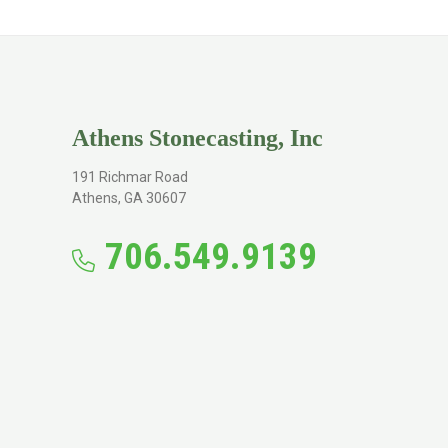
Athens Stonecasting, Inc
191 Richmar Road
Athens, GA 30607
706.549.9139