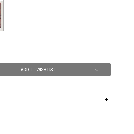
ADD TO WISH LIST