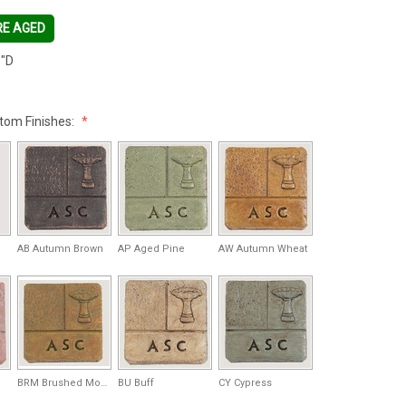
RE AGED
"D
tom Finishes:
AB Autumn Brown
AP Aged Pine
AW Autumn Wheat
BRM Brushed Moss
BU Buff
CY Cypress