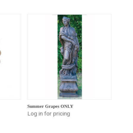
Summer Grapes ONLY
Log in for pricing