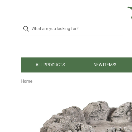
ALL PRODUCTS
NEW ITEMS!
Home