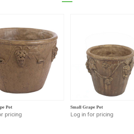
pe Pot
Small Grape Pot
or pricing
Log in for pricing