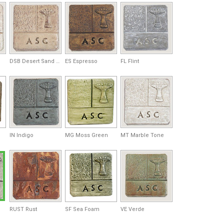
DSB Desert Sand Brown
ES Espresso
FL Flint
IN Indigo
MG Moss Green
MT Marble Tone
RUST Rust
SF Sea Foam
VE Verde