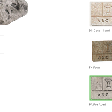
DS Desert Sand
FN Fawn
PA Pre Aged