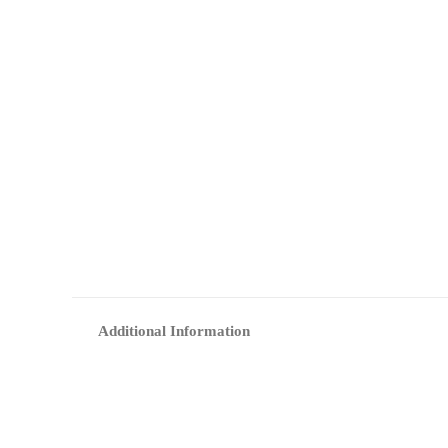
Additional Information