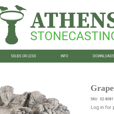
50LBS OR LESS
INFO
DOWNLOAD
Grape
SKU:
02-8081
Log in for 