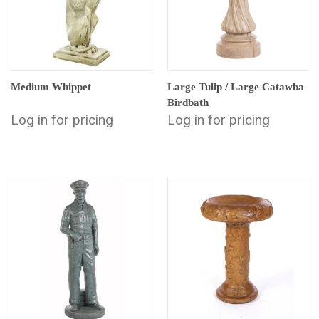
Medium Whippet
Large Tulip / Large Catawba
Birdbath
Log in for pricing
Log in for pricing