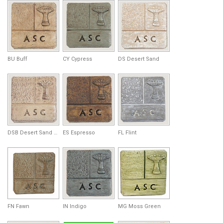
BU Buff
CY Cypress
DS Desert Sand
DSB Desert Sand Brown
ES Espresso
FL Flint
FN Fawn
IN Indigo
MG Moss Green