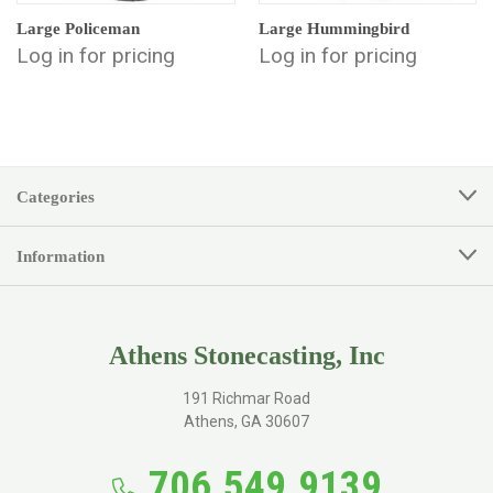
Large Policeman
Large Hummingbird
Log in for pricing
Log in for pricing
Categories
Information
Athens Stonecasting, Inc
191 Richmar Road
Athens, GA 30607
706.549.9139