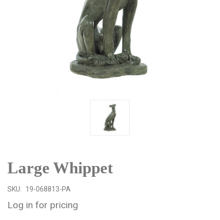
Large Whippet
SKU:
19-068813-PA
Log in for pricing