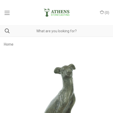
(
0
)
Home