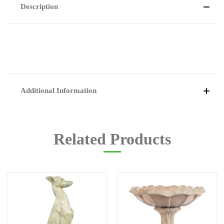
Description
Additional Information
Related Products