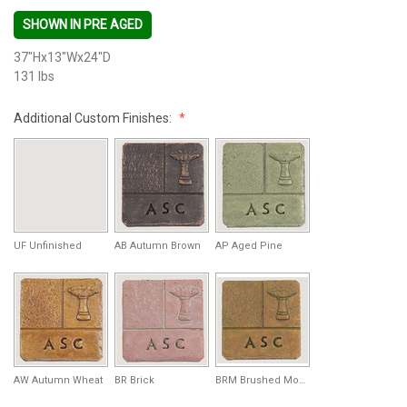
SHOWN IN PRE AGED
37"Hx13"Wx24"D
131 lbs
Additional Custom Finishes:
UF Unfinished
AB Autumn Brown
AP Aged Pine
AW Autumn Wheat
BR Brick
BRM Brushed Moss