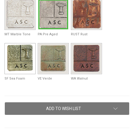
MT Marble Tone
PA Pre Aged
RUST Rust
SF Sea Foam
VE Verde
WA Walnut
Current
ADD TO WISH LIST
Stock: