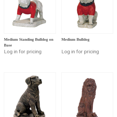
Medium Standing Bulldog on
Medium Bulldog
Base
Log in for pricing
Log in for pricing