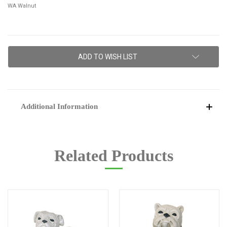
WA Walnut
Current
ADD TO WISH LIST
Stock:
Additional Information
Related Products