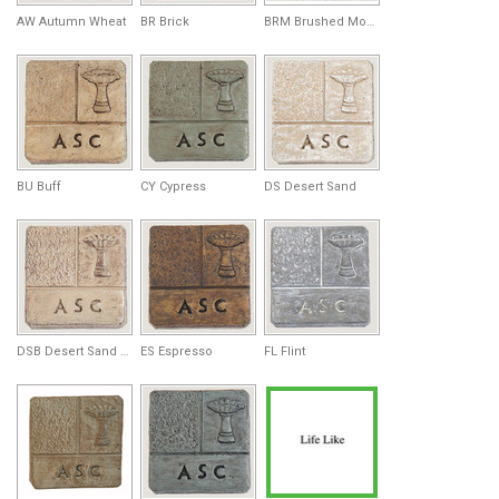
AW Autumn Wheat
BR Brick
BRM Brushed Moss
BU Buff
CY Cypress
DS Desert Sand
DSB Desert Sand Brown
ES Espresso
FL Flint