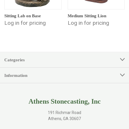
Sitting Lab on Base
Medium Sitting Lion
Log in for pricing
Log in for pricing
Categories
Information
Athens Stonecasting, Inc
191 Richmar Road
Athens, GA 30607