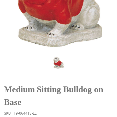
Medium Sitting Bulldog on
Base
SKU:
19-064413-LL