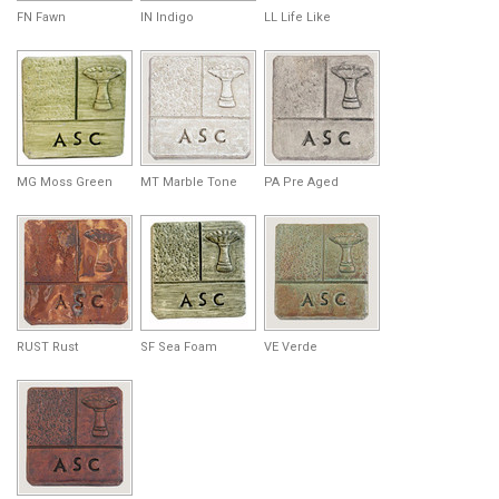
FN Fawn
IN Indigo
LL Life Like
MG Moss Green
MT Marble Tone
PA Pre Aged
RUST Rust
SF Sea Foam
VE Verde