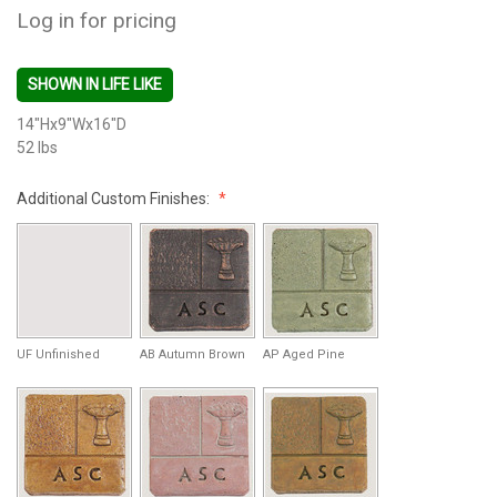
Log in for pricing
SHOWN IN LIFE LIKE
14"Hx9"Wx16"D
52 lbs
Additional Custom Finishes:
UF Unfinished
AB Autumn Brown
AP Aged Pine