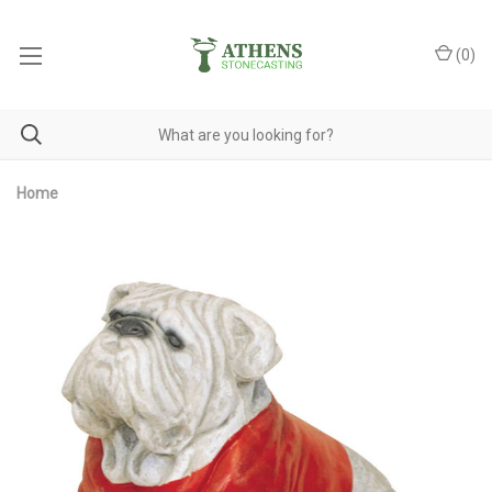
(
0
)
Home