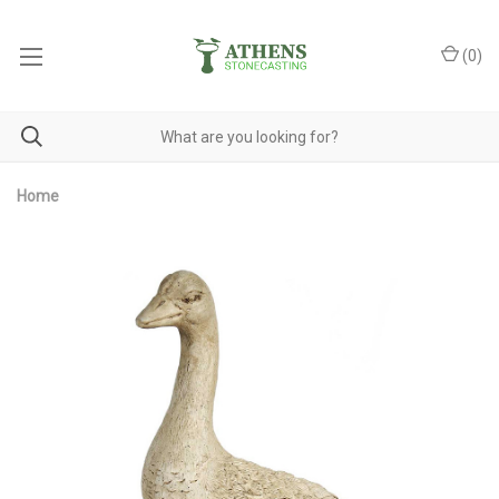
(
0
)
Home