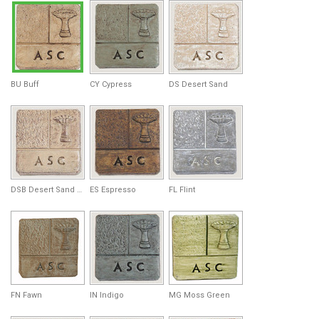
BU Buff
CY Cypress
DS Desert Sand
DSB Desert Sand Brown
ES Espresso
FL Flint
FN Fawn
IN Indigo
MG Moss Green