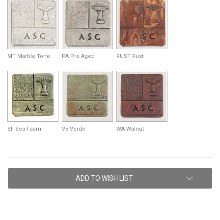
MT Marble Tone
PA Pre Aged
RUST Rust
SF Sea Foam
VE Verde
WA Walnut
Current
ADD TO WISH LIST
Stock: