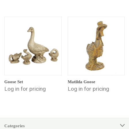
Goose Set
Matilda Goose
Log in for pricing
Log in for pricing
Categories