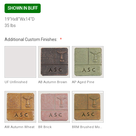
SHOWN IN BUFF
19"Hx8"Wx14"D
35 lbs
Additional Custom Finishes:
UF Unfinished
AB Autumn Brown
AP Aged Pine
AW Autumn Wheat
BR Brick
BRM Brushed Moss