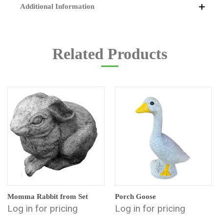
Additional Information
Related Products
Momma Rabbit from Set
Porch Goose
Log in for pricing
Log in for pricing