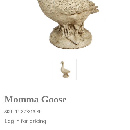
Momma Goose
SKU:
19-377313-BU
Log in for pricing