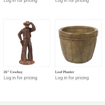
Log in for pricing
Log in for pricing
26" Cowboy
Leaf Planter
Log in for pricing
Log in for pricing