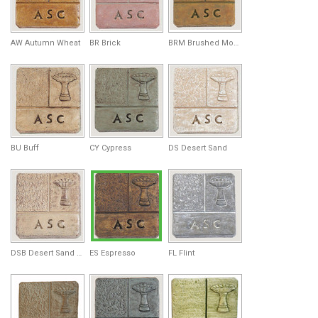
AW Autumn Wheat
BR Brick
BRM Brushed Moss
BU Buff
CY Cypress
DS Desert Sand
DSB Desert Sand Brown
ES Espresso
FL Flint