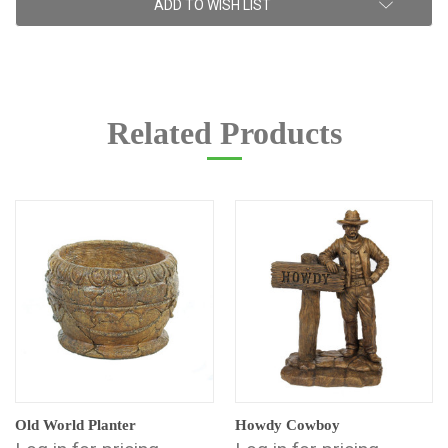
ADD TO WISH LIST
Stock:
Related Products
Old World Planter
Howdy Cowboy