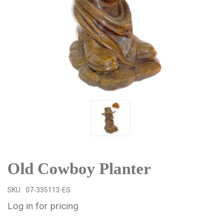
Old Cowboy Planter
SKU:
07-335113-ES
Log in for pricing