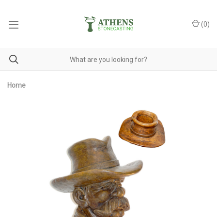
(
0
)
Home