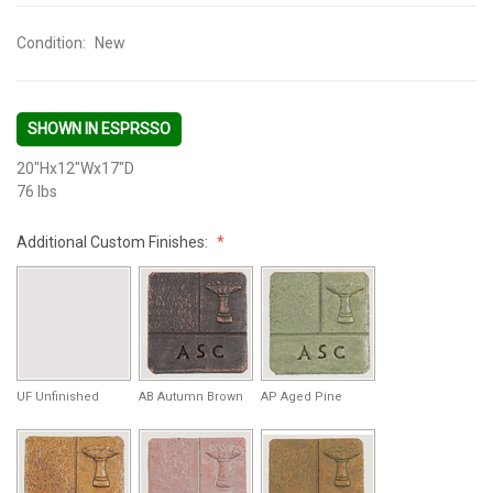
Condition:
New
SHOWN IN ESPRSSO
20"Hx12"Wx17"D
76 lbs
Additional Custom Finishes:
UF Unfinished
AB Autumn Brown
AP Aged Pine