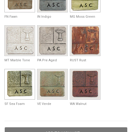
FN Fawn
IN Indigo
MG Moss Green
MT Marble Tone
PA Pre Aged
RUST Rust
SF Sea Foam
VE Verde
WA Walnut
Current