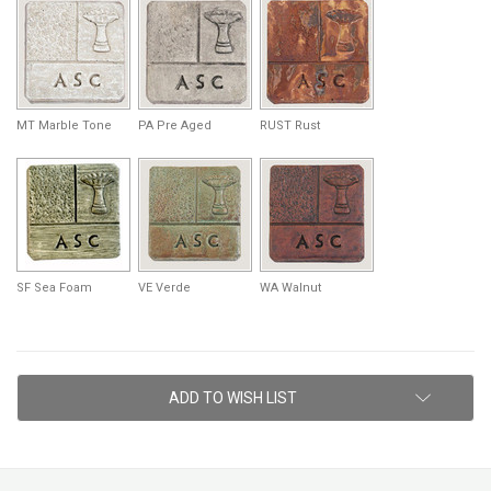
MT Marble Tone
PA Pre Aged
RUST Rust
SF Sea Foam
VE Verde
WA Walnut
Current
ADD TO WISH LIST
Stock: