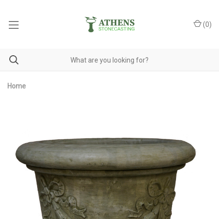
(
0
)
Home