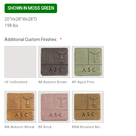
SHOWN IN MOSS GREEN
20"Hx28"Wx28"D
198 lbs
Additional Custom Finishes:
UF Unfinished
AB Autumn Brown
AP Aged Pine
AW Autumn Wheat
BR Brick
BRM Brushed Moss