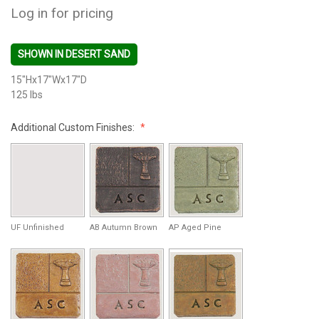
Log in for pricing
SHOWN IN DESERT SAND
15"Hx17"Wx17"D
125 lbs
Additional Custom Finishes:
UF Unfinished
AB Autumn Brown
AP Aged Pine