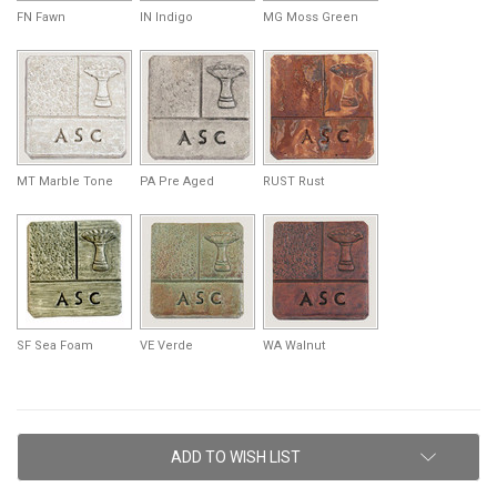
FN Fawn
IN Indigo
MG Moss Green
MT Marble Tone
PA Pre Aged
RUST Rust
SF Sea Foam
VE Verde
WA Walnut
Current
ADD TO WISH LIST
Stock: