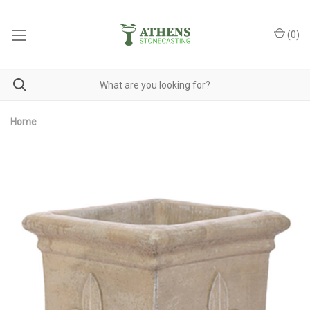
(
0
)
Home