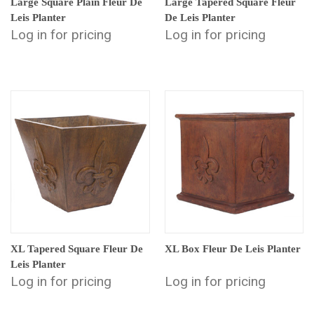
Large Square Plain Fleur De
Large Tapered Square Fleur
Leis Planter
De Leis Planter
Log in for pricing
Log in for pricing
XL Tapered Square Fleur De
XL Box Fleur De Leis Planter
Leis Planter
Log in for pricing
Log in for pricing