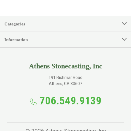
Categories
Information
Athens Stonecasting, Inc
191 Richmar Road
Athens, GA 30607
706.549.9139
© 2026 Athens Stonecasting, Inc