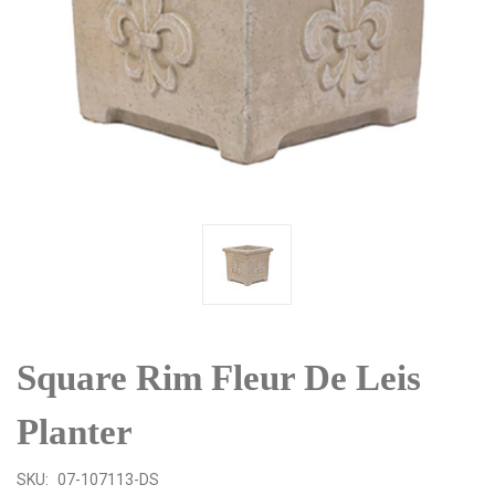
Square Rim Fleur De Leis
Planter
SKU:
07-107113-DS