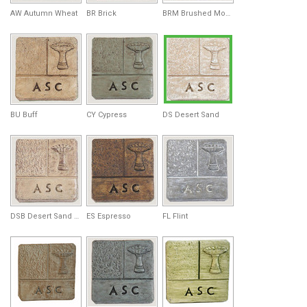
AW Autumn Wheat
BR Brick
BRM Brushed Moss
BU Buff
CY Cypress
DS Desert Sand
DSB Desert Sand Brown
ES Espresso
FL Flint