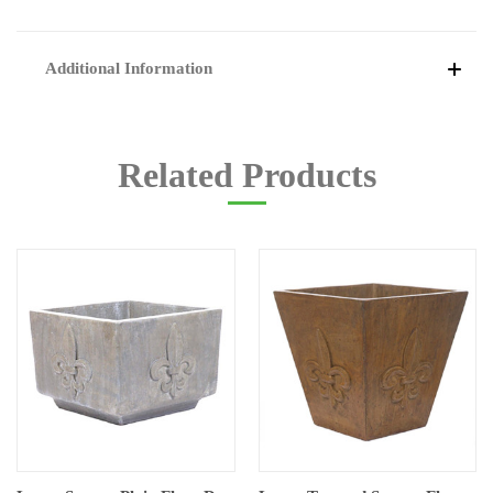
Additional Information
Related Products