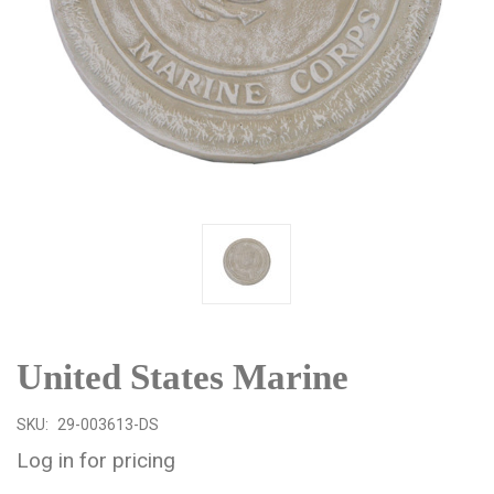
United States Marine
SKU:
29-003613-DS
Log in for pricing