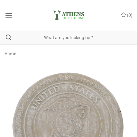
(
0
)
Home