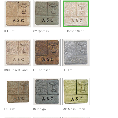
BU Buff
CY Cypress
DS Desert Sand
DSB Desert Sand Brown
ES Espresso
FL Flint
FN Fawn
IN Indigo
MG Moss Green