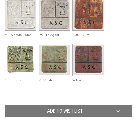
MT Marble Tone
PA Pre Aged
RUST Rust
SF Sea Foam
VE Verde
WA Walnut
Current
ADD TO WISH LIST
Stock: