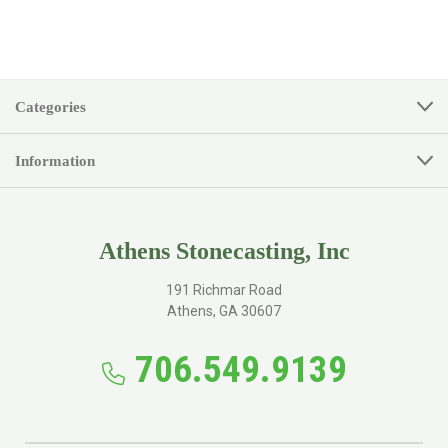
Categories
Information
Athens Stonecasting, Inc
191 Richmar Road
Athens, GA 30607
706.549.9139