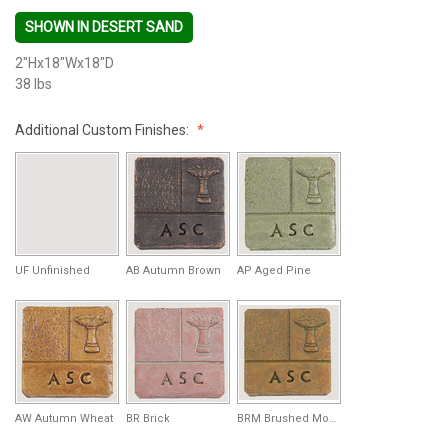
SHOWN IN DESERT SAND
2"Hx18"Wx18"D
38 lbs
Additional Custom Finishes:
UF Unfinished
AB Autumn Brown
AP Aged Pine
AW Autumn Wheat
BR Brick
BRM Brushed Moss