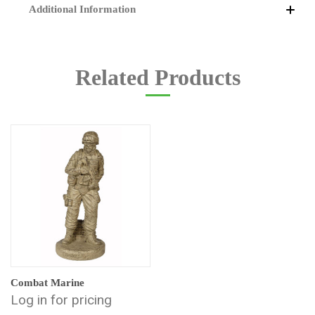
Additional Information
Related Products
Combat Marine
Log in for pricing